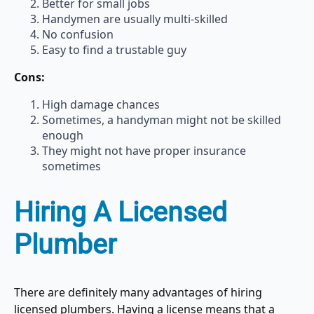
Better for small jobs
Handymen are usually multi-skilled
No confusion
Easy to find a trustable guy
Cons:
High damage chances
Sometimes, a handyman might not be skilled
enough
They might not have proper insurance
sometimes
Hiring A Licensed
Plumber
There are definitely many advantages of hiring
licensed plumbers. Having a license means that a