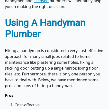
handymen and
licensed
plumbers will definitely help
you in making the right decision.
Using A Handyman
Plumber
Hiring a handyman is considered a very cost-effective
approach for many small jobs related to home
maintenance like plastering some holes, fixing a
sticking door, putting up a large mirror, fixing floor
tiles, etc. Furthermore, there is only one person you
have to deal with. Below, we have mentioned some
pros and cons of hiring a handyman.
Pros:
Cost-effective