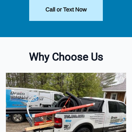
Call or Text Now
Why Choose Us