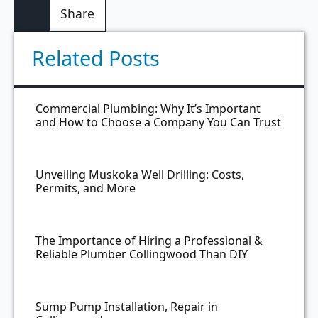
Share
Related Posts
Commercial Plumbing: Why It’s Important
and How to Choose a Company You Can Trust
Unveiling Muskoka Well Drilling: Costs,
Permits, and More
The Importance of Hiring a Professional &
Reliable Plumber Collingwood Than DIY
Sump Pump Installation, Repair in