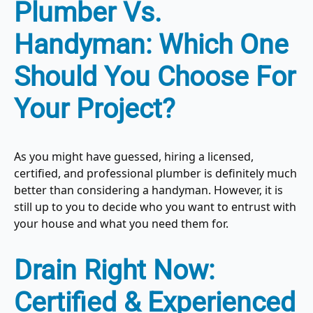
Plumber Vs.
Handyman: Which One
Should You Choose For
Your Project?
As you might have guessed, hiring a licensed,
certified, and professional plumber is definitely much
better than considering a handyman. However, it is
still up to you to decide who you want to entrust with
your house and what you need them for.
Drain Right Now:
Certified & Experienced