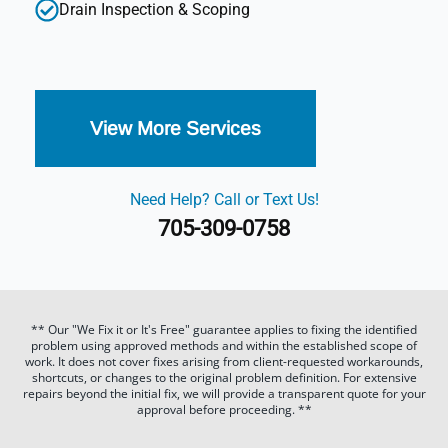
Drain Inspection & Scoping
View More Services
Need Help? Call or Text Us!
705-309-0758
** Our "We Fix it or It's Free" guarantee applies to fixing the identified
problem using approved methods and within the established scope of
work. It does not cover fixes arising from client-requested workarounds,
shortcuts, or changes to the original problem definition. For extensive
repairs beyond the initial fix, we will provide a transparent quote for your
approval before proceeding. **