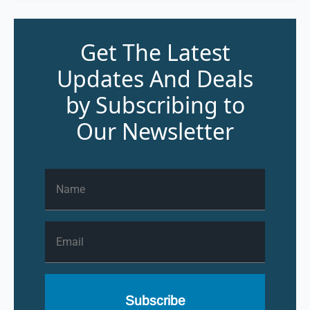
Get The Latest
Updates And Deals
by Subscribing to
Our Newsletter
Name
*
Email
*
Subscribe