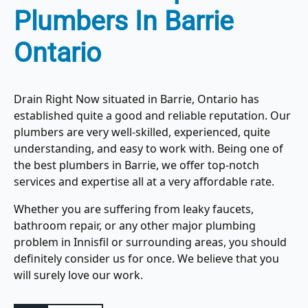
Plumbers In Barrie
Ontario
Drain Right Now situated in Barrie, Ontario has
established quite a good and reliable reputation. Our
plumbers are very well-skilled, experienced, quite
understanding, and easy to work with. Being one of
the best plumbers in Barrie, we offer top-notch
services and expertise all at a very affordable rate.
Whether you are suffering from leaky faucets,
bathroom repair, or any other major plumbing
problem in Innisfil or surrounding areas, you should
definitely consider us for once. We believe that you
will surely love our work.