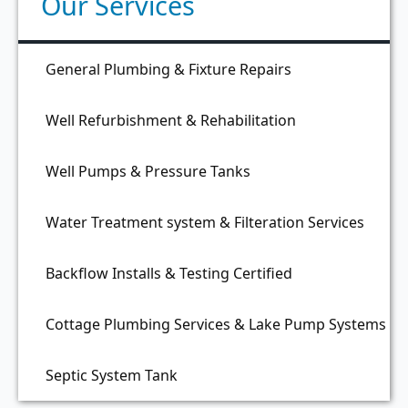
Our Services
General Plumbing & Fixture Repairs
Well Refurbishment & Rehabilitation
Well Pumps & Pressure Tanks
Water Treatment system & Filteration Services
Backflow Installs & Testing Certified
Cottage Plumbing Services & Lake Pump Systems
Septic System Tank