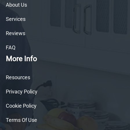
About Us
Services
Reviews
FAQ
More Info
Resources
Privacy Policy
Cookie Policy
Terms Of Use