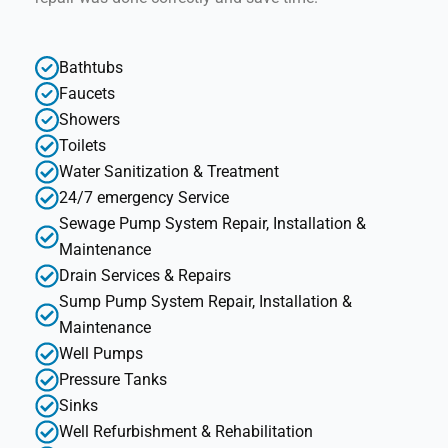
Bathtubs
Faucets
Showers
Toilets
Water Sanitization & Treatment
24/7 emergency Service
Sewage Pump System Repair, Installation &
Maintenance
Drain Services & Repairs
Sump Pump System Repair, Installation &
Maintenance
Well Pumps
Pressure Tanks
Sinks
Well Refurbishment & Rehabilitation