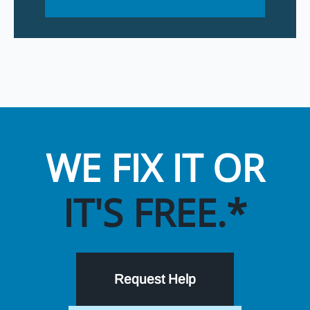
WE FIX IT OR
IT'S FREE.*
Request Help