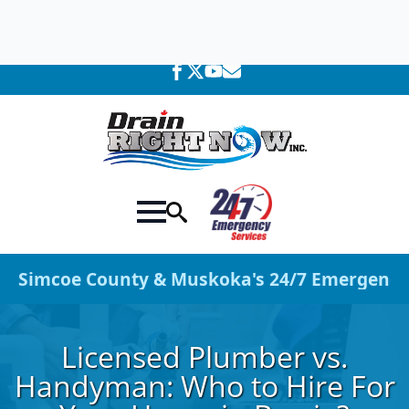
705-309-0758
We're Available 24 Hours a Day!
Simcoe County & Muskoka's 24/7 Emergency 
Licensed Plumber vs.
Handyman: Who to Hire For