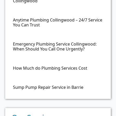
Collingwood
Anytime Plumbing Collingwood – 24/7 Service
You Can Trust
Emergency Plumbing Service Collingwood:
When Should You Call One Urgently?
How Much do Plumbing Services Cost
Sump Pump Repair Service in Barrie