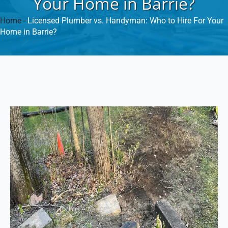
Your Home in Barrie?
Home
-
Licensed Plumber vs. Handyman: Who to Hire For Your
Home in Barrie?