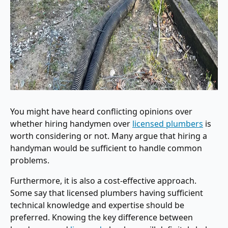
You might have heard conflicting opinions over
whether hiring handymen over
licensed plumbers
is
worth considering or not. Many argue that hiring a
handyman would be sufficient to handle common
problems.
Furthermore, it is also a cost-effective approach.
Some say that licensed plumbers having sufficient
technical knowledge and expertise should be
preferred. Knowing the key difference between