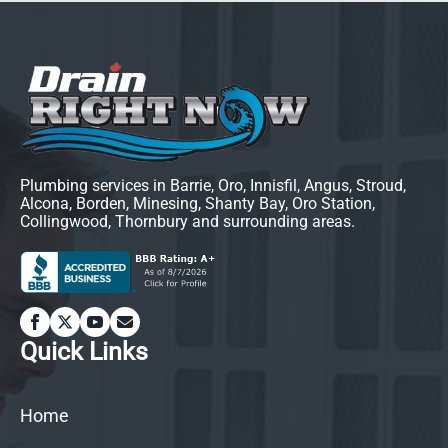
Plumbing services in Barrie, Oro, Innisfil, Angus, Stroud,
Alcona, Borden, Minesing, Shanty Bay, Oro Station,
Collingwood, Thornbury and surrounding areas.
Quick Links
Home