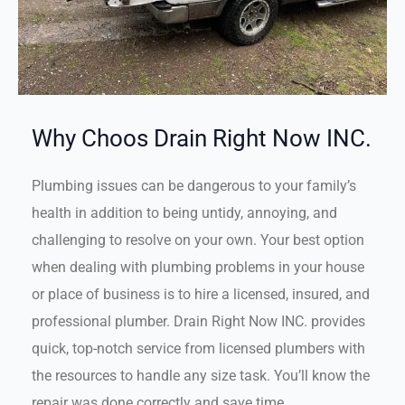
Why Choos Drain Right Now INC.
Plumbing issues can be dangerous to your family’s
health in addition to being untidy, annoying, and
challenging to resolve on your own. Your best option
when dealing with plumbing problems in your house
or place of business is to hire a licensed, insured, and
professional plumber. Drain Right Now INC. provides
quick, top-notch service from licensed plumbers with
the resources to handle any size task. You’ll know the
repair was done correctly and save time.