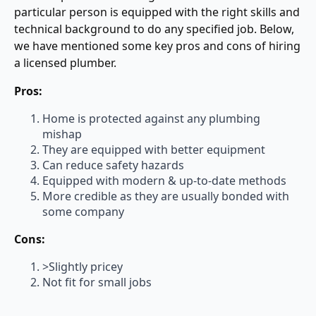
particular person is equipped with the right skills and
technical background to do any specified job. Below,
we have mentioned some key pros and cons of hiring
a licensed plumber.
Pros:
Home is protected against any plumbing
mishap
They are equipped with better equipment
Can reduce safety hazards
Equipped with modern & up-to-date methods
More credible as they are usually bonded with
some company
Cons:
>Slightly pricey
Not fit for small jobs