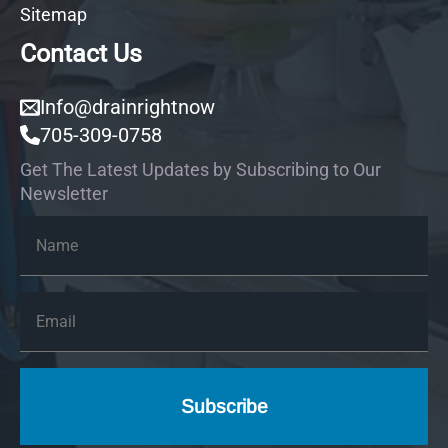
Sitemap
Contact Us
Info@drainrightnow
705-309-0758
Get The Latest Updates by Subscribing to Our
Newsletter
Name
*
Email
*
Subscribe