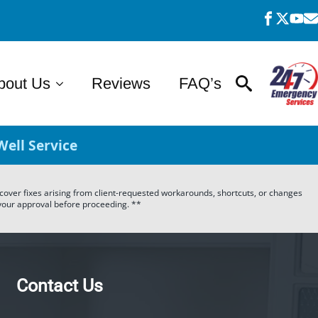
bout Us
Reviews
FAQ’s
ell Service
t cover fixes arising from client-requested workarounds, shortcuts, or changes
r your approval before proceeding. **
Contact Us