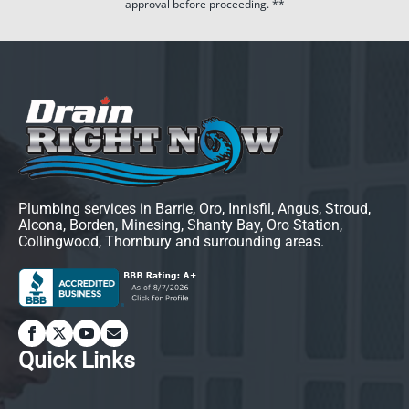
approval before proceeding. **
Plumbing services in Barrie, Oro, Innisfil, Angus, Stroud,
Alcona, Borden, Minesing, Shanty Bay, Oro Station,
Collingwood, Thornbury and surrounding areas.
Quick Links