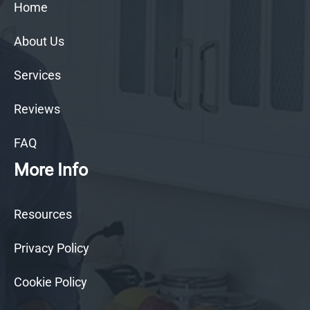
Home
About Us
Services
Reviews
FAQ
More Info
Resources
Privacy Policy
Cookie Policy