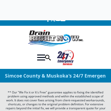
705-309-0758
We're Available 24 Hours a Day!
Simcoe County & Muskoka's 24/7 Emergency 
** Our "We Fix it or It's Free" guarantee applies to fixing the identified
problem using approved methods and within the established scope of
work. It does not cover fixes arising from client-requested workarounds,
shortcuts, or changes to the original problem definition. For extensive
repairs beyond the initial fix, we will provide a transparent quote for your