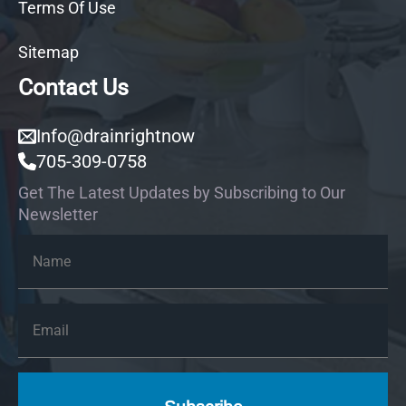
Terms Of Use
Sitemap
Contact Us
Info@drainrightnow
705-309-0758
Get The Latest Updates by Subscribing to Our
Newsletter
Name
*
Email
*